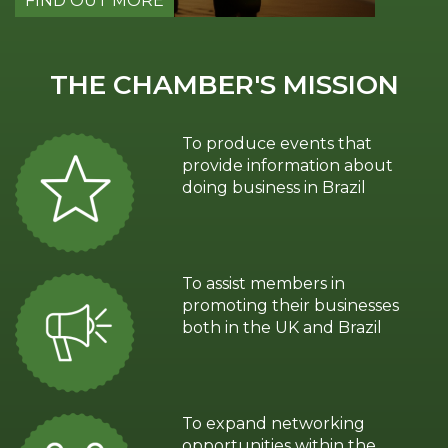
FIND OUT MORE
FIND 
THE CHAMBER'S MISSION
To produce events that
provide information about
doing business in Brazil
To assist members in
promoting their businesses
both in the UK and Brazil
To expand networking
opportunities within the