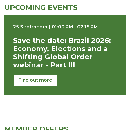
UPCOMING EVENTS
25 September | 01:00 PM - 02:15 PM
Save the date: Brazil 2026:
Economy, Elections and a
Shifting Global Order
webinar - Part III
Find out more
MEMBER OFFERS