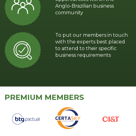
Anglo-Brazilian business
community
To put our members in touch
with the experts best placed
to attend to their specific
business requirements
PREMIUM MEMBERS