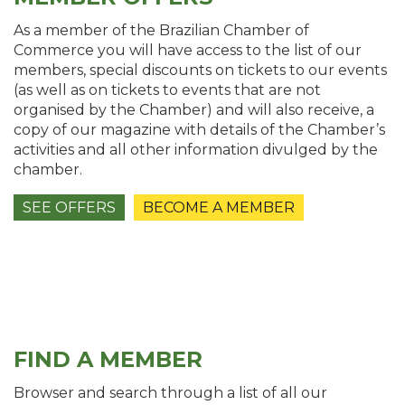
As a member of the Brazilian Chamber of
Commerce you will have access to the list of our
members, special discounts on tickets to our events
(as well as on tickets to events that are not
organised by the Chamber) and will also receive, a
copy of our magazine with details of the Chamber’s
activities and all other information divulged by the
chamber.
SEE OFFERS
BECOME A MEMBER
FIND A MEMBER
Browser and search through a list of all our