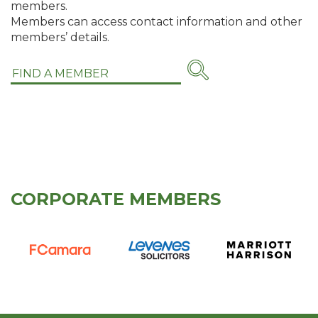
members.
Members can access contact information and other
members’ details.
CORPORATE MEMBERS