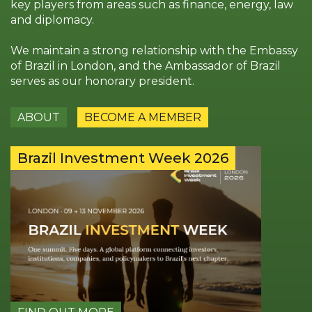
key players from areas such as finance, energy, law
and diplomacy.
We maintain a strong relationship with the Embassy
of Brazil in London, and the Ambassador of Brazil
serves as our honorary president.
ABOUT
BECOME A MEMBER
Brazil Investment Week 2026
25th P
Award