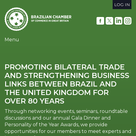
Skip
LOG IN
to
User
main
content
account
menu
Menu
PROMOTING BILATERAL TRADE
AND STRENGTHENING BUSINESS
LINKS BETWEEN BRAZIL AND
THE UNITED KINGDOM FOR
OVER 80 YEARS
Through networking events, seminars, roundtable
discussions and our annual Gala Dinner and
Personality of the Year Awards, we provide
opportunities for our members to meet experts and