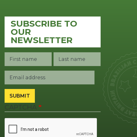
SUBSCRIBE TO
OUR
NEWSLETTER
First
Last
Contact
Name
Name
1
Email
SUBMIT
CAPTCHA