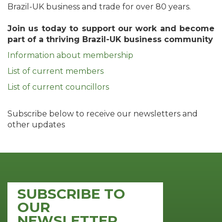
Brazil-UK business and trade for over 80 years.
Join us today to support our work and become
part of a thriving Brazil-UK business community
Information about membership
List of current members
List of current councillors
Subscribe below to receive our newsletters and
other updates
SUBSCRIBE TO
OUR
NEWSLETTER