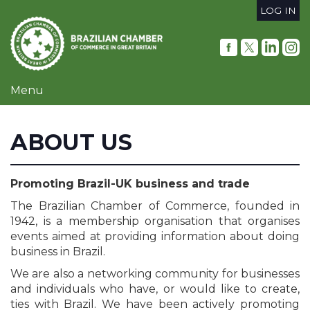
Skip
LOG IN
to
User
main
content
account
menu
Menu
ABOUT US
Promoting Brazil-UK business and trade
The Brazilian Chamber of Commerce, founded in
1942, is a membership organisation that organises
events aimed at providing information about doing
business in Brazil.
We are also a networking community for businesses
and individuals who have, or would like to create,
ties with Brazil. We have been actively promoting