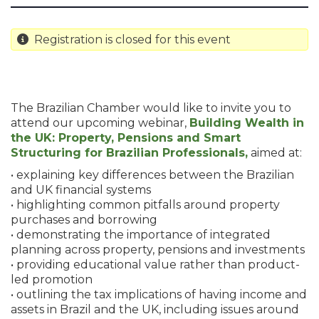
Registration is closed for this event
The Brazilian Chamber would like to invite you to
attend our upcoming webinar,
Building Wealth in
the UK: Property, Pensions and Smart
Structuring for Brazilian Professionals,
aimed at:
• explaining key differences between the Brazilian
and UK financial systems
• highlighting common pitfalls around property
purchases and borrowing
• demonstrating the importance of integrated
planning across property, pensions and investments
• providing educational value rather than product-
led promotion
• outlining the tax implications of having income and
assets in Brazil and the UK, including issues around