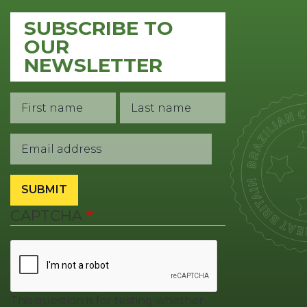
SUBSCRIBE TO
OUR
NEWSLETTER
First Name
Last Name
Contact
1
Email
SUBMIT
CAPTCHA
This question is for testing whether