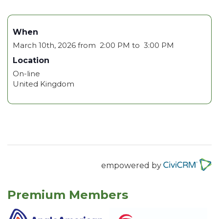
When
March 10th, 2026 from 2:00 PM to 3:00 PM
Location
On-line
United Kingdom
empowered by
Premium Members