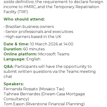
saída definitiva
, the requirement to declare foreign
income to HMRC, and the Temporary Repatriation
Facility (TRF).
Who should attend:
• Brazilian business owners
• Senior professionals and executives
• High earners based in the UK
Date & time:
10 March 2026 at 14:00
Duration:
60 minutes
Online platform:
Microsoft Teams
Language:
English
Q&A:
Participants will have the opportunity to
submit written questions via the Teams meeting
chat
Speakers:
Fernanda Rossato (Mosaico Tax)
Taihnee Bernardes (Dream Casa Mortgage
Consultancy)
Tom Eason (Riverstone Financial Planning)