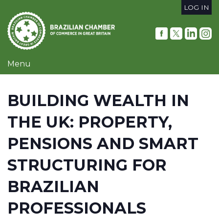
Skip
LOG IN
to
User
main
content
account
menu
Menu
BUILDING WEALTH IN
THE UK: PROPERTY,
PENSIONS AND SMART
STRUCTURING FOR
BRAZILIAN
PROFESSIONALS